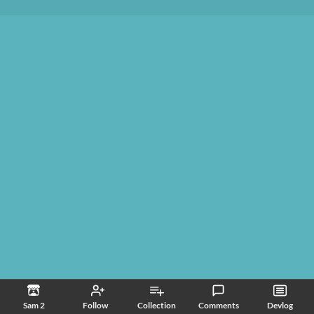
Sam 2
Follow
Collection
Comments
Devlog