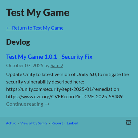
Test My Game
←
Return to Test My Game
Devlog
Test My Game 1.0.1 - Security Fix
October 07, 2025
by
Sam 2
Update Unity to latest version of Unity 6.0, to mitigate the
security vulnerability described here:
https://unity.com/security/sept-2025-01/remediation
https://www.cve.org/CVERecord?id=CVE-2025-59489...
Continue reading
itch.io
·
View all by Sam 2
·
Report
·
Embed