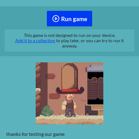
Run game
This game is not designed to run on your device.
Add it to a collection
to play later, or you can try to run it
anyway.
thanks for testing our game