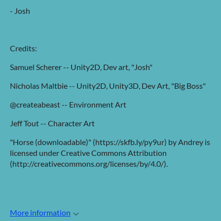
- Josh
Credits:
Samuel Scherer -- Unity2D, Dev art, "Josh"
Nicholas Maltbie -- Unity2D, Unity3D, Dev Art, "Big Boss"
@createabeast -- Environment Art
Jeff Tout -- Character Art
"Horse (downloadable)" (https://skfb.ly/py9ur) by Andrey is
licensed under Creative Commons Attribution
(http://creativecommons.org/licenses/by/4.0/).
More information