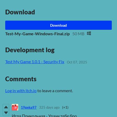
Download
Download
Test-My-Game-Windows-Final.zip
50 MB
Development log
Test My Game 1.0.1 - Security Fix
Oct 07, 2025
Comments
Log in with itch.io
to leave a comment.
19geka97
325 days ago
(+1)
Игра Прикольная - Удачи тебе бро