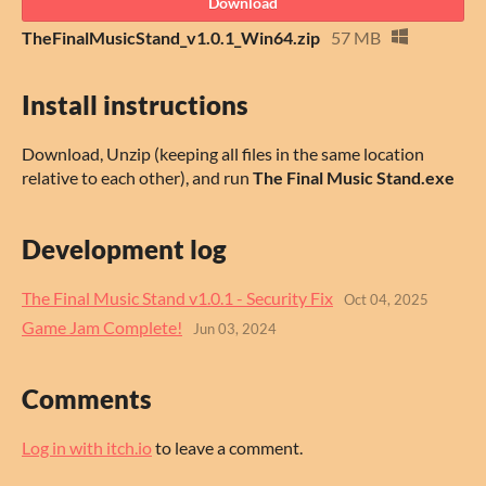
Download
TheFinalMusicStand_v1.0.1_Win64.zip
57 MB
Install instructions
Download, Unzip (keeping all files in the same location
relative to each other), and run
The Final Music Stand.exe
Development log
The Final Music Stand v1.0.1 - Security Fix
Oct 04, 2025
Game Jam Complete!
Jun 03, 2024
Comments
Log in with itch.io
to leave a comment.