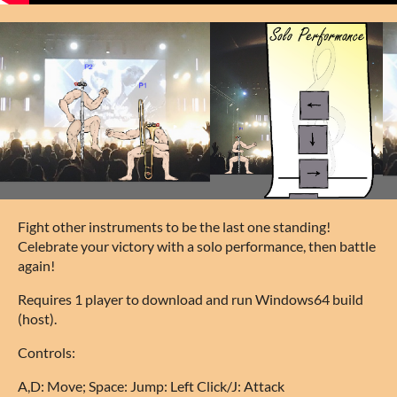
Fight other instruments to be the last one standing!
Celebrate your victory with a solo performance, then battle
again!
Requires 1 player to download and run Windows64 build
(host).
Controls:
A,D: Move; Space: Jump: Left Click/J: Attack