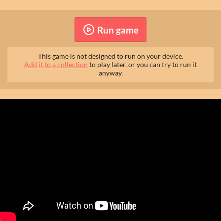
Run game
This game is not designed to run on your device.
Add it to a collection
to play later, or you can try to run it
anyway.