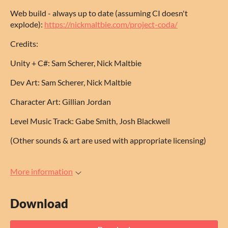
Web build - always up to date (assuming CI doesn't
explode):
https://nickmaltbie.com/project-coda/
Credits:
Unity + C#: Sam Scherer, Nick Maltbie
Dev Art: Sam Scherer, Nick Maltbie
Character Art: Gillian Jordan
Level Music Track: Gabe Smith, Josh Blackwell
(Other sounds & art are used with appropriate licensing)
More information
Download