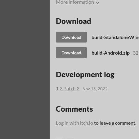
More information
Download
build-StandaloneWin
Download
build-Android.zip
32
Download
Development log
1.2 Patch 2
Nov 15, 2022
Comments
Log in with itch.io
to leave a comment.