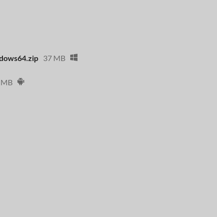
dows64.zip
37 MB
 MB