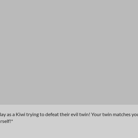
ay as a Kiwi trying to defeat their evil twin! Your twin matches yo
self!*