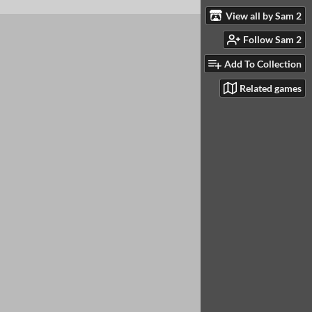
View all by Sam 2
Follow Sam 2
Add To Collection
Related games