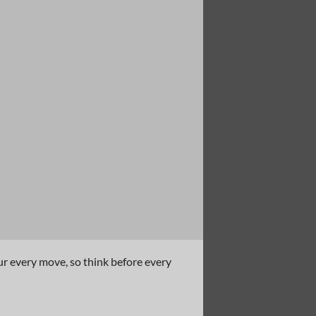
ur every move, so think before every