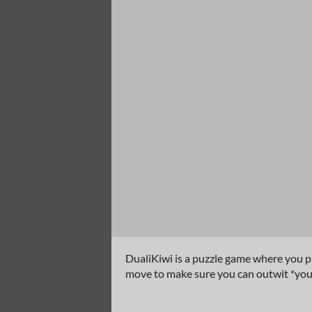
DualiKiwi is a puzzle game where you pl
move to make sure you can outwit *your