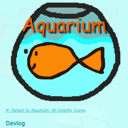
←
Return to Aquarium: An Overlay Game
Devlog