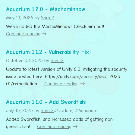
Aquarium 1.2.0 - Mechaminnow
May 13, 2026
by
Sam 2
We’ve added the MechaMinnow!! Check him out!...
Continue reading
Aquarium 1.1.2 - Vulnerability Fix!
October 03, 2025
by
Sam 2
Update to latest version of Unity 6.0, mitigating the security
issue posted here: https://unity.com/security/sept-2025-
01/remediation...
Continue reading
Aquarium 1.1.0 - Add Swordfish!
July 15, 2025
by
Sam 2
#Update, #Aquarium
Added Swordfish, and increased odds of getting non-
generic fish!...
Continue reading