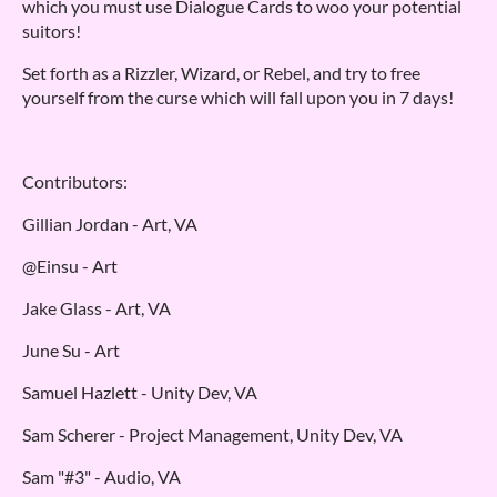
which you must use Dialogue Cards to woo your potential
suitors!
Set forth as a Rizzler, Wizard, or Rebel, and try to free
yourself from the curse which will fall upon you in 7 days!
Contributors:
Gillian Jordan - Art, VA
@Einsu - Art
Jake Glass - Art, VA
June Su - Art
Samuel Hazlett - Unity Dev, VA
Sam Scherer - Project Management, Unity Dev, VA
Sam "#3" - Audio, VA