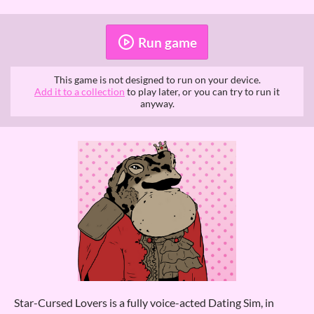
Run game
This game is not designed to run on your device.
Add it to a collection
to play later, or you can try to run it
anyway.
Star-Cursed Lovers is a fully voice-acted Dating Sim, in