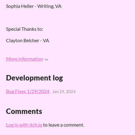
Sophia Heller - Writing, VA
Special Thanks to:
Clayton Belcher - VA
More information
Development log
Bug Fixes 1/29/2024
Jan 29, 2024
Comments
Log in with itch.io
to leave a comment.