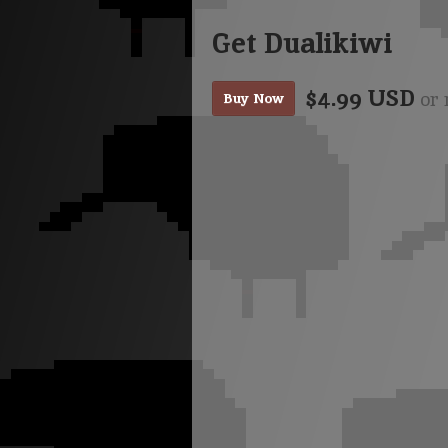
Get Dualikiwi
$4.99 USD
or 
Buy Now