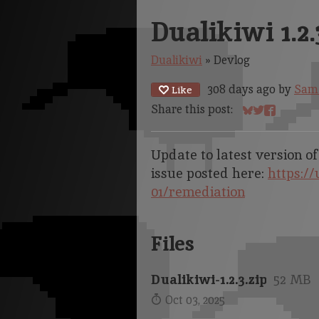
Dualikiwi 1.2.
Dualikiwi
»
Devlog
308 days ago
by
Sam
Like
Share this post:
Share on Blue
Share on Tw
Share on 
Update to latest version of
issue posted here:
https://
01/remediation
Files
Dualikiwi-1.2.3.zip
52 MB
Oct 03, 2025