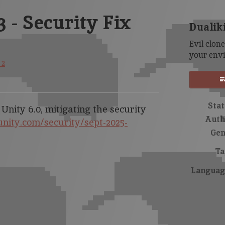
3 - Security Fix
Dualik
Evil clon
your env
 2
sky
itter
Facebook
Stat
 Unity 6.0, mitigating the security
Auth
unity.com/security/sept-2025-
Gen
Ta
Languag