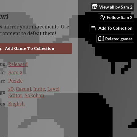
View all by Sam 2
iwi
Follow Sam 2
es mirror your movements. Use
Add To Collection
ironment to defeat them!
Related games
Add Game To Collection
us
Released
or
Sam 2
re
Puzzle
2D
,
Casual
,
Indie
,
Level
gs
Editor
,
Sokoban
es
English